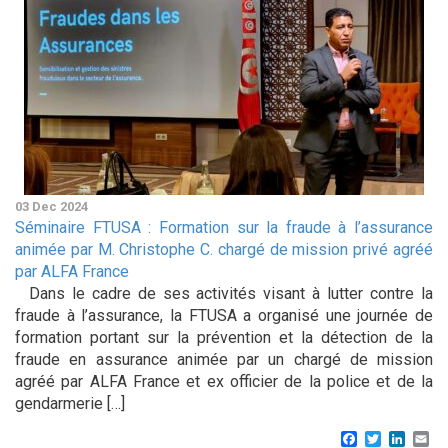
03 Dec 2024
Séminaire FTUSA : Formation sur la fraude à l’assurance
animée par M. Christophe C. chargé de mission privé agréé
par ALFA France
Dans le cadre de ses activités visant à lutter contre la
fraude à l’assurance, la FTUSA a organisé une journée de
formation portant sur la prévention et la détection de la
fraude en assurance animée par un chargé de mission
agréé par ALFA France et ex officier de la police et de la
gendarmerie […]
Facebook
Twitter
Linke
Em