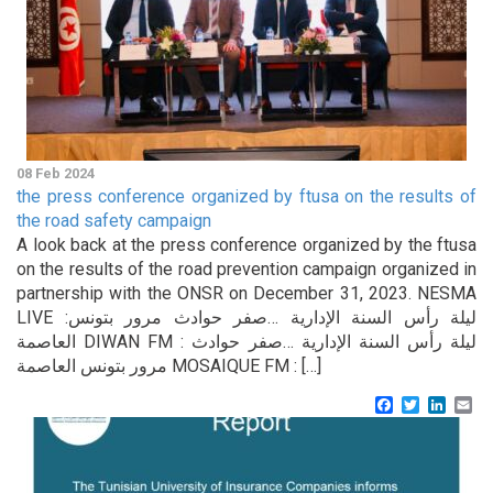
08 Feb 2024
the press conference organized by ftusa on the results of
the road safety campaign
A look back at the press conference organized by the ftusa
on the results of the road prevention campaign organized in
partnership with the ONSR on December 31, 2023. NESMA
LIVE :ليلة رأس السنة الإدارية …صفر حوادث مرور بتونس
العاصمة DIWAN FM : ليلة رأس السنة الإدارية …صفر حوادث
مرور بتونس العاصمة MOSAIQUE FM : […]
Facebook
Twitter
Linke
Em