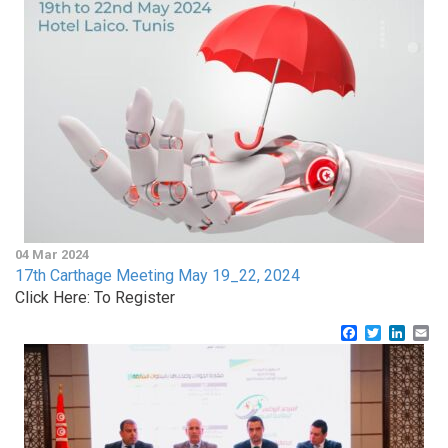
04 Mar 2024
17th Carthage Meeting May 19_22, 2024
Click Here: To Register
Facebook
Twitter
Linke
Em