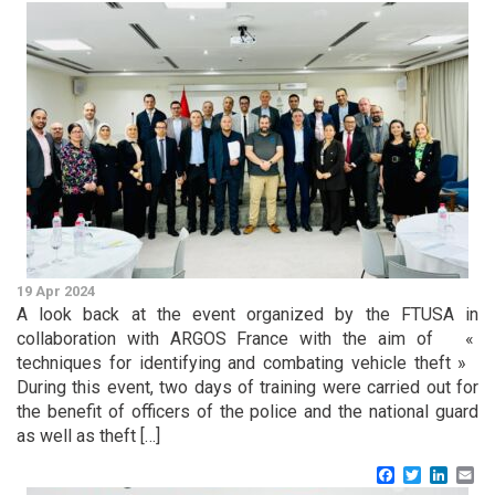
19 Apr 2024
A look back at the event organized by the FTUSA in
collaboration with ARGOS France with the aim of «
techniques for identifying and combating vehicle theft »
During this event, two days of training were carried out for
the benefit of officers of the police and the national guard
as well as theft […]
Facebook
Twitter
Linke
Em