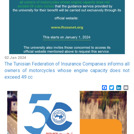
02 Jan 2024
The Tunisian Federation of Insurance Companies informs all
owners of motorcycles whose engine capacity does not
exceed 49 cc
Facebook
Twitter
Linke
Em