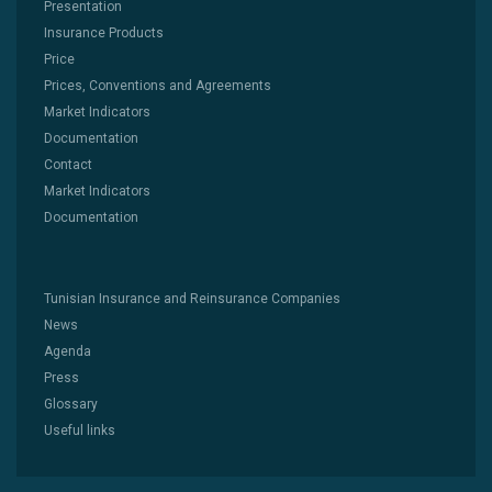
Presentation
Insurance Products
Price
Prices, Conventions and Agreements
Market Indicators
Documentation
Contact
Market Indicators
Documentation
Tunisian Insurance and Reinsurance Companies
News
Agenda
Press
Glossary
Useful links