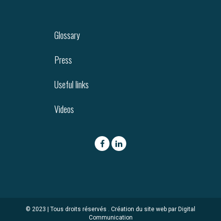
Glossary
Press
Useful links
Videos
© 2023 | Tous droits réservés .
Création du site web par Digital
Communication