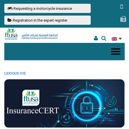
Requesting a motorcycle insurance
Registration in the expert register
LEXIQUE VIE