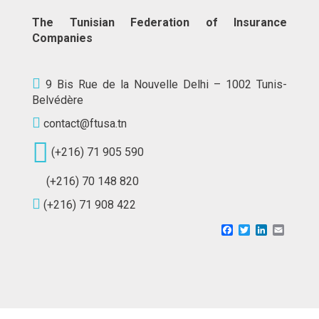
The Tunisian Federation of Insurance
Companies
9 Bis Rue de la Nouvelle Delhi – 1002 Tunis-
Belvédère
contact@ftusa.tn
(+216) 71 905 590
(+216) 70 148 820
(+216) 71 908 422
Facebook
Twitter
LinkedIn
Email