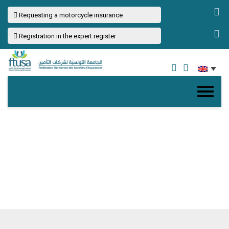
Requesting a motorcycle insurance
Registration in the expert register
CONTACT