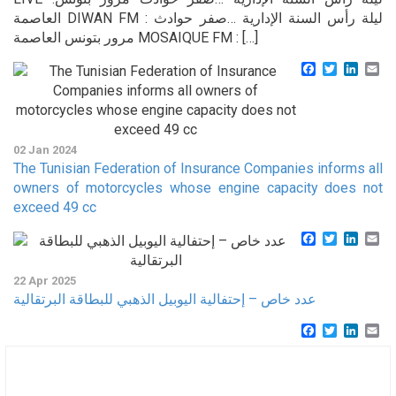
العاصمة DIWAN FM : ليلة رأس السنة الإدارية …صفر حوادث
مرور بتونس العاصمة MOSAIQUE FM : […]
Facebook
Twitter
Linke
Em
02 Jan 2024
The Tunisian Federation of Insurance Companies informs all
owners of motorcycles whose engine capacity does not
exceed 49 cc
Facebook
Twitter
Linke
Em
22 Apr 2025
عدد خاص – إحتفالية اليوبيل الذهبي للبطاقة البرتقالية
Facebook
Twitter
Linke
Em