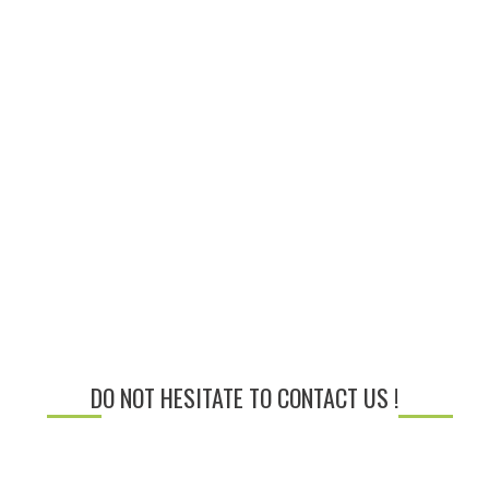
DO NOT HESITATE TO CONTACT US !