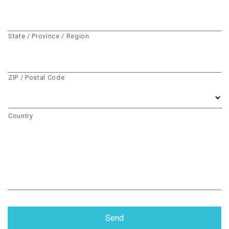
State / Province / Region
ZIP / Postal Code
Country