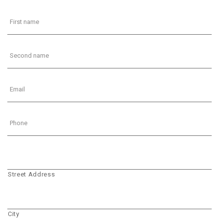
Street Address
City