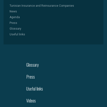
Tunisian Insurance and Reinsurance Companies
News
Agenda
Press
Glossary
Useful links
Glossary
Press
Useful links
Videos