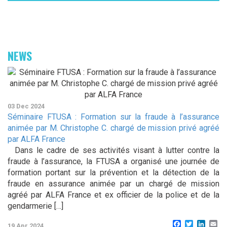
NEWS
03 Dec 2024
Séminaire FTUSA : Formation sur la fraude à l’assurance
animée par M. Christophe C. chargé de mission privé agréé
par ALFA France
Dans le cadre de ses activités visant à lutter contre la
fraude à l’assurance, la FTUSA a organisé une journée de
formation portant sur la prévention et la détection de la
fraude en assurance animée par un chargé de mission
agréé par ALFA France et ex officier de la police et de la
gendarmerie […]
Facebook
Twitter
Linke
Em
19 Apr 2024