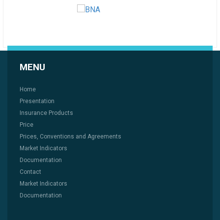
MENU
Home
Presentation
Insurance Products
Price
Prices, Conventions and Agreements
Market Indicators
Documentation
Contact
Market Indicators
Documentation