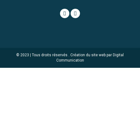
© 2023 | Tous droits réservés .
Création du site web par Digital
Communication