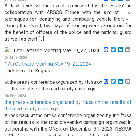
A look back at the event organized by the FTUSA in
collaboration with ARGOS France with the aim of «
techniques for identifying and combating vehicle theft »
During this event, two days of training were carried out for
the benefit of officers of the police and the national guard
as well as theft […]
Facebook
Twitter
Linke
Em
04 Mar 2024
17th Carthage Meeting May 19_22, 2024
Click Here: To Register
Facebook
Twitter
Linke
Em
08 Feb 2024
the press conference organized by ftusa on the results of
the road safety campaign
A look back at the press conference organized by the ftusa
on the results of the road prevention campaign organized in
partnership with the ONSR on December 31, 2023. NESMA
LIVE :ليلة رأس السنة الإدارية …صفر حوادث مرور بتونس