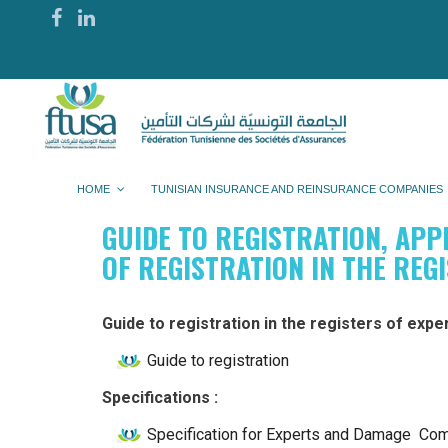
HOME
TUNISIAN INSURANCE AND REINSURANCE COMPANIES
GUIDE TO REGISTRATION, APP
OF REGISTRATION IN THE REG
Guide to registration in the registers of expe
Guide to registration
Specifications :
Specification for Experts and Damage C