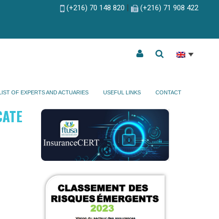
|
(+216) 70 148 820
(+216) 71 908 422
LIST OF EXPERTS AND ACTUARIES
USEFUL LINKS
CONTACT
CATE