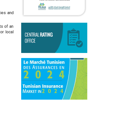
ties and
ts of an
or local