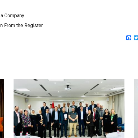
to a Company
n From the Register
Fa