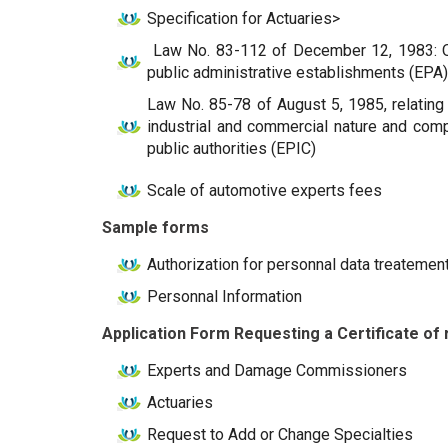
Specification for Actuaries>
Law No. 83-112 of December 12, 1983: On 
public administrative establishments (EPA)
Law No. 85-78 of August 5, 1985, relating 
industrial and commercial nature and compa
public authorities (EPIC)
Scale of automotive experts fees
Sample forms
Authorization for personnal data treatemen
Personnal Information
Application Form Requesting a Certificate of r
Experts and Damage Commissioners
Actuaries
Request to Add or Change Specialties