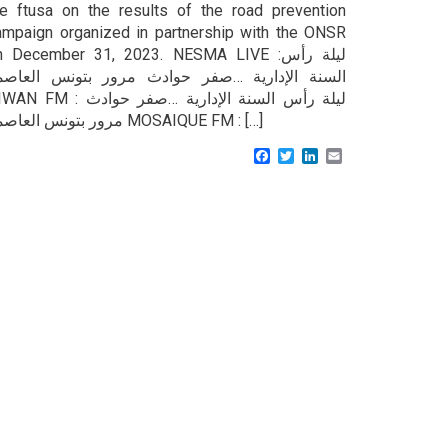
he ftusa on the results of the road prevention
ampaign organized in partnership with the ONSR
n December 31, 2023. NESMA LIVE :ليلة رأس
لسنة الإدارية …صفر حوادث مرور بتونس العاصمة
FM : ليلة رأس السنة الإدارية …صفر حوادث
مرور بتونس العاصمة MOSAIQUE FM : […]
Facebook
Twitter
LinkedIn
Email