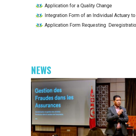
Application for a Quality Change
Integration Form of an Individual Actuary 
Application Form Requesting Deregistratio
NEWS