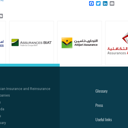
Facebook
Twitter
LinkedIn
Email
k
er
inkedIn
Email
sian Insurance and Reinsurance
Glossary
anies
s
Press
nda
s
Useful links
sary