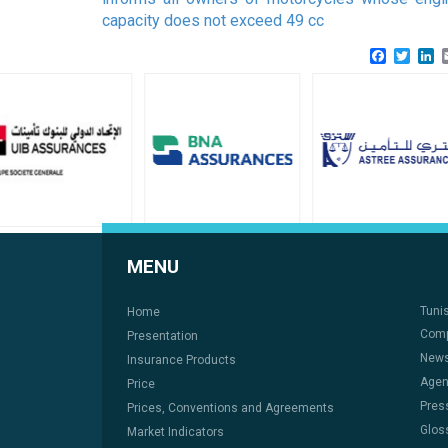
capacity does not exceed 49 cc
Faceboo
Twitt
L
MENU
Tuni
Home
Comp
Presentation
New
Insurance Products
Age
Price
Pres
Prices, Conventions and Agreements
Glos
Market Indicators