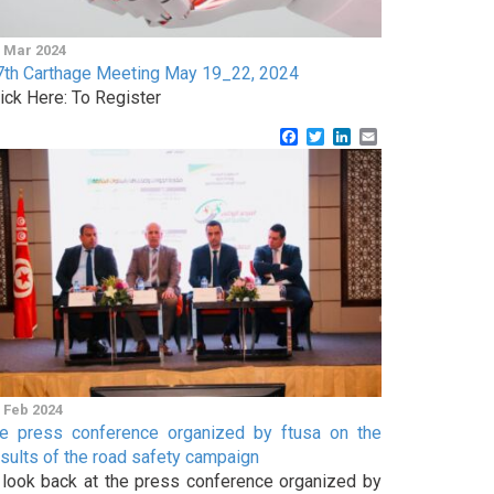
 Mar 2024
7th Carthage Meeting May 19_22, 2024
lick Here: To Register
Facebook
Twitter
LinkedIn
Email
 Feb 2024
he press conference organized by ftusa on the
esults of the road safety campaign
 look back at the press conference organized by