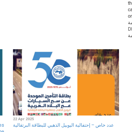
t
c
o
ا
DIWAN 
22 Apr 2025
es
عدد خاص – إحتفالية اليوبيل الذهبي للبطاقة البرتقالية
ne