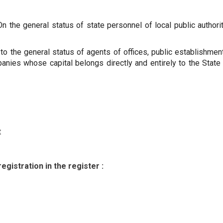
the general status of state personnel of local public authori
to the general status of agents of offices, public establishmen
nies whose capital belongs directly and entirely to the State 
t
egistration in the register :