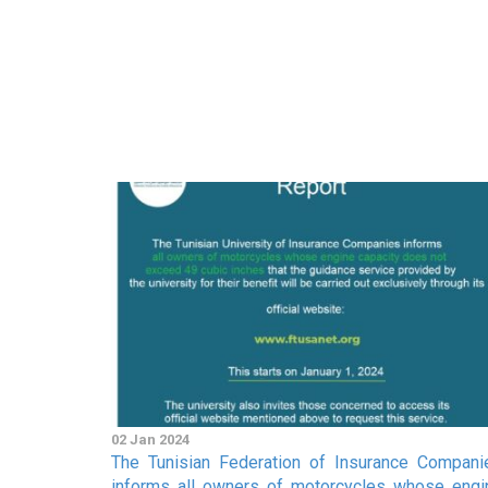
02 Jan 2024
The Tunisian Federation of Insurance Compani
informs all owners of motorcycles whose engi