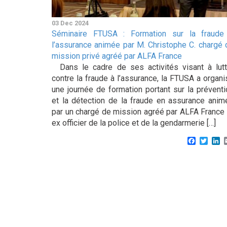
03 Dec 2024
Séminaire FTUSA : Formation sur la fraude
l’assurance animée par M. Christophe C. chargé 
mission privé agréé par ALFA France
Dans le cadre de ses activités visant à lutt
contre la fraude à l’assurance, la FTUSA a organi
une journée de formation portant sur la préventi
et la détection de la fraude en assurance anim
par un chargé de mission agréé par ALFA France 
ex officier de la police et de la gendarmerie […]
Faceboo
Twitt
L