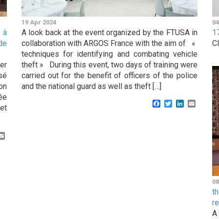
19 Apr 2024
04
 à
A look back at the event organized by the FTUSA in
1
de
collaboration with ARGOS France with the aim of «
C
techniques for identifying and combating vehicle
er
theft » During this event, two days of training were
sé
carried out for the benefit of officers of the police
on
and the national guard as well as theft […]
ée
Facebook
Twitter
LinkedIn
Email
et
k
er
inkedIn
Email
08
t
r
A