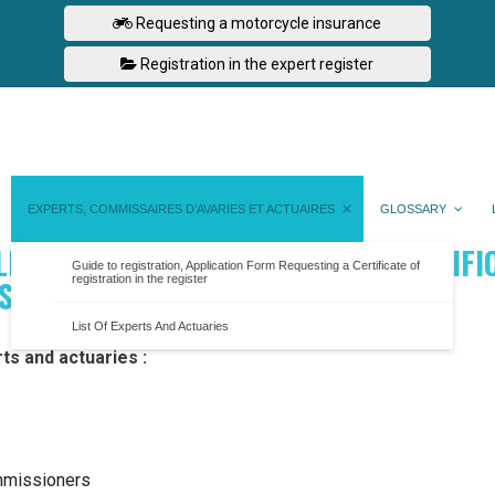
Requesting a motorcycle insurance
Registration in the expert register
EXPERTS, COMMISSAIRES D’AVARIES ET ACTUAIRES
GLOSSARY
LICATION FORM REQUESTING A CERTIFI
Guide to registration, Application Form Requesting a Certificate of
registration in the register
ISTER
List Of Experts And Actuaries
rts and actuaries :
ommissioners