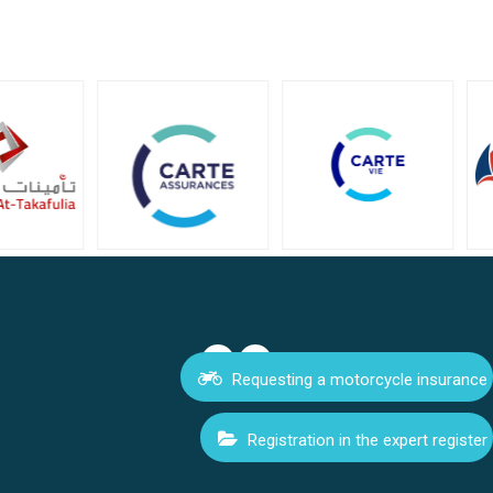
Requesting a motorcycle insurance
Registration in the expert register