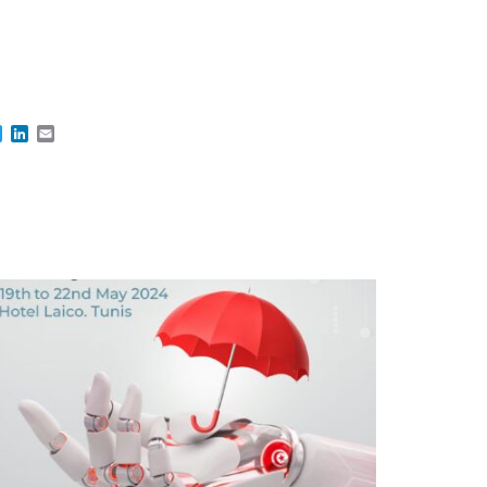
cebook
Twitter
LinkedIn
Email