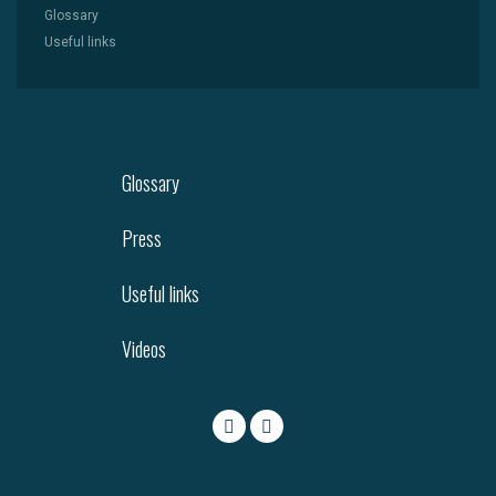
Glossary
Useful links
Glossary
Press
Useful links
Videos