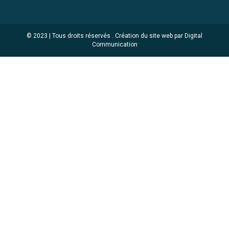
© 2023 | Tous droits réservés .
Création du site web par Digital
Communication