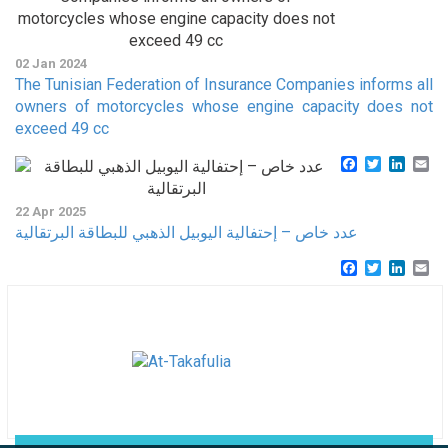
02 Jan 2024
The Tunisian Federation of Insurance Companies informs all
owners of motorcycles whose engine capacity does not
exceed 49 cc
Facebook
Twitter
Linke
Em
22 Apr 2025
عدد خاص – إحتفالية اليوبيل الذهبي للبطاقة البرتقالية
Facebook
Twitter
Linke
Em