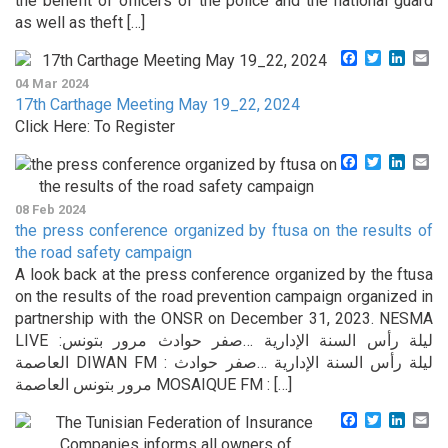
the benefit of officers of the police and the national guard
as well as theft […]
Facebook
Twitter
Linke
Em
04 Mar 2024
17th Carthage Meeting May 19_22, 2024
Click Here: To Register
Facebook
Twitter
Linke
Em
08 Feb 2024
the press conference organized by ftusa on the results of
the road safety campaign
A look back at the press conference organized by the ftusa
on the results of the road prevention campaign organized in
partnership with the ONSR on December 31, 2023. NESMA
LIVE :ليلة رأس السنة الإدارية …صفر حوادث مرور بتونس
العاصمة DIWAN FM : ليلة رأس السنة الإدارية …صفر حوادث
مرور بتونس العاصمة MOSAIQUE FM : […]
Facebook
Twitter
Linke
Em