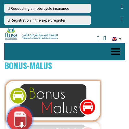
Requesting a motorcycle insurance
Registration in the expert register
BONUS-MALUS