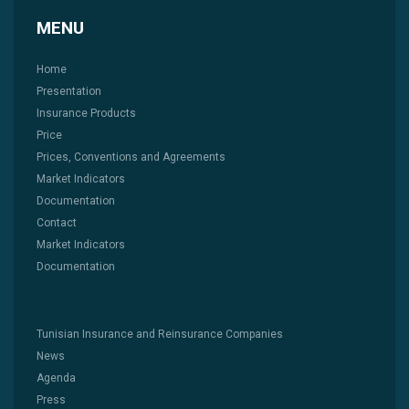
MENU
Home
Presentation
Insurance Products
Price
Prices, Conventions and Agreements
Market Indicators
Documentation
Contact
Market Indicators
Documentation
Tunisian Insurance and Reinsurance Companies
News
Agenda
Press