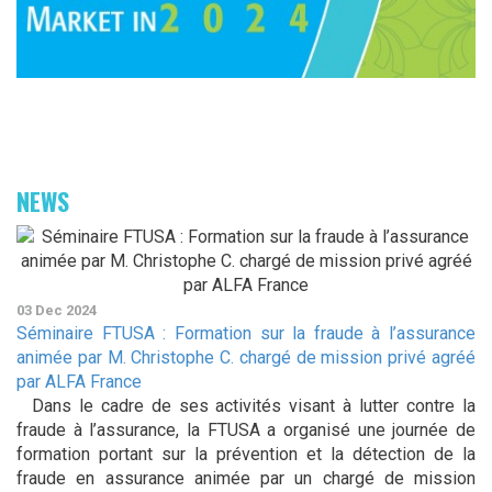
NEWS
03 Dec 2024
Séminaire FTUSA : Formation sur la fraude à l’assurance
animée par M. Christophe C. chargé de mission privé agréé
par ALFA France
Dans le cadre de ses activités visant à lutter contre la
fraude à l’assurance, la FTUSA a organisé une journée de
formation portant sur la prévention et la détection de la
fraude en assurance animée par un chargé de mission