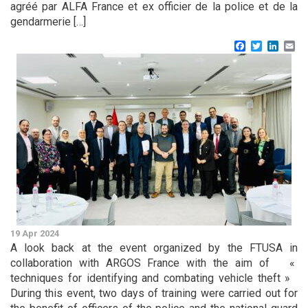
agréé par ALFA France et ex officier de la police et de la
gendarmerie […]
Facebook
Twitter
Linke
Em
19 Apr 2024
A look back at the event organized by the FTUSA in
collaboration with ARGOS France with the aim of «
techniques for identifying and combating vehicle theft »
During this event, two days of training were carried out for